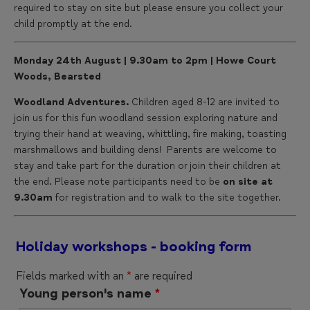
required to stay on site but please ensure you collect your
child promptly at the end.
Monday 24th August | 9.30am to 2pm | Howe Court
Woods, Bearsted
Woodland Adventures.
Children aged 8-12 are invited to
join us for this fun woodland session exploring nature and
trying their hand at weaving, whittling, fire making, toasting
marshmallows and building dens! Parents are welcome to
stay and take part for the duration or join their children at
the end. Please note participants need to be
on site at
9.30am
for registration and to walk to the site together.
Holiday workshops - booking form
Fields marked with an
*
are required
Young person's name
*