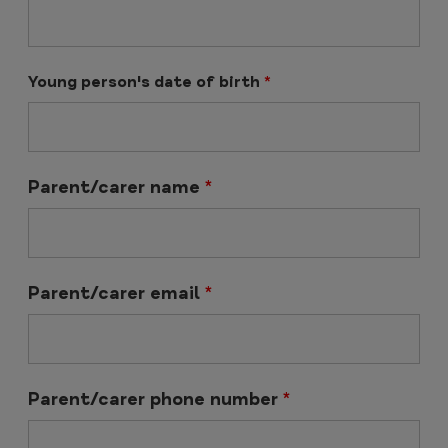
Young person's date of birth
*
Parent/carer name
*
Parent/carer email
*
Parent/carer phone number
*