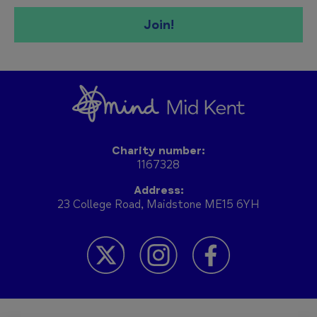
Join!
Charity number:
1167328
Address:
23 College Road, Maidstone ME15 6YH