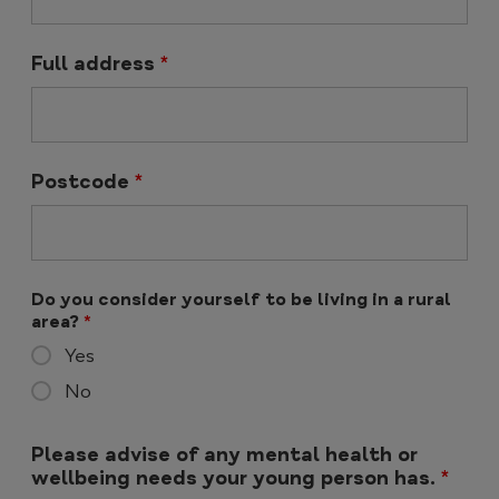
Full address
*
Postcode
*
Do you consider yourself to be living in a rural
area?
*
Yes
No
Please advise of any mental health or
wellbeing needs your young person has.
*