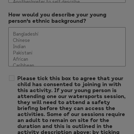
How would you describe your young
person's ethnic background?
Please tick this box to agree that your
child has consented to joining in with
this activity. If your young person is
attending one our watersports session,
they will need to attend a safety
briefing before they can access the
activities. Some of our sessions require
an adult to remain on site for the
duration and this is outlined in the
activity description above; by ticking