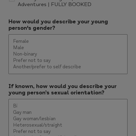
Adventures | FULLY BOOKED
How would you describe your young
person's gender?
If known, how would you describe your
young person’s sexual orientation?