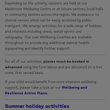
Depending on the activity, sessions are held at our
Maidstone Wellbeing Centre or at leisure centres, local halls
or community centres across the region. We endeavour to
choose venues which can be easily accessed by public
transport. We arrange activities for a wide range of hobbies
and interests including chess, water sports and
calligraphy. Our own Wellbeing Coaches are available
throughout to provide any additional mental health
signposting and identify further support.
For all of our activities,
places must be booked in
advanced
using the form below and are allocated on a first
come, first served basis.
If your child would benefit from more intensive wellbeing
support, please take a look at our
Wellbeing and
Resilience Action Plans.
Summer holiday activities