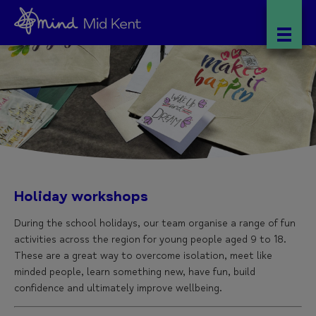
Holiday workshops
During the school holidays, our team organise a range of fun
activities across the region for young people aged 9 to 18.
These are a great way to overcome isolation, meet like
minded people, learn something new, have fun, build
confidence and ultimately improve wellbeing.