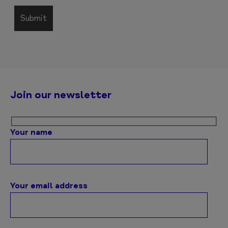
Join our newsletter
Your name
Your email address