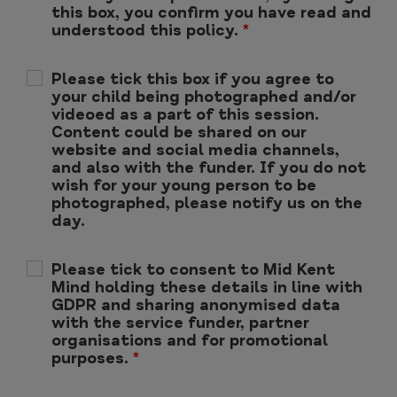
this box, you confirm you have read and
understood this policy.
*
Please tick this box if you agree to
your child being photographed and/or
videoed as a part of this session.
Content could be shared on our
website and social media channels,
and also with the funder. If you do not
wish for your young person to be
photographed, please notify us on the
day.
Please tick to consent to Mid Kent
Mind holding these details in line with
GDPR and sharing anonymised data
with the service funder, partner
organisations and for promotional
purposes.
*