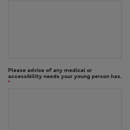
Please advise of any medical or
accessibility needs your young person has.
*