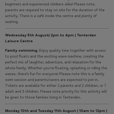
beginners and experienced climbers alike! Please note,
parents are required to stay on site for the duration of the
activity. There is a café inside the centre and plenty of
seating.
Wednesday 5th August| 2pm to 4pm | Tenterden
Leisure Centre
Family swimming.
Enjoy quality time together with access
to pool floats and the exciting wave machine, creating the
perfect mix of laughter, adventure, and relaxation for the
whole family. Whether you’re floating, splashing or riding the
waves, there’s fun for everyone! Please note this is a family
swim session and parents/carers are expected to join in.
Tickets are available for either 2 parents and 2 children, or 1
adult and 3 children. Please note priority for this activity will
be given to those families living in Tenterden.
Monday 10th and Tuesday 11th August | 10am to 12pm |