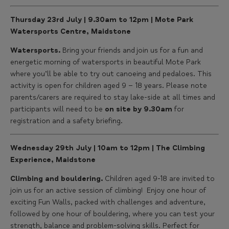
Thursday 23rd July | 9.30am to 12pm | Mote Park
Watersports Centre, Maidstone
Watersports.
Bring your friends and join us for a fun and
energetic morning of watersports in beautiful Mote Park
where you’ll be able to try out canoeing and pedaloes. This
activity is open for children aged 9 – 18 years. Please note
parents/carers are required to stay lake-side at all times and
participants will need to be
on site by 9.30am
for
registration and a safety briefing.
Wednesday 29th July | 10am to 12pm | The Climbing
Experience, Maidstone
Climbing and bouldering.
Children aged 9-18 are invited to
join us for an active session of climbing! Enjoy one hour of
exciting Fun Walls, packed with challenges and adventure,
followed by one hour of bouldering, where you can test your
strength, balance and problem-solving skills. Perfect for