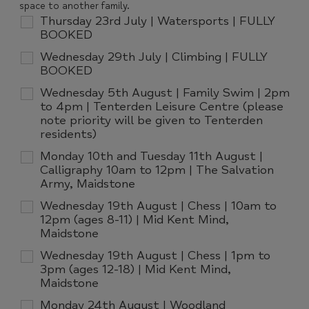
space to another family.
Thursday 23rd July | Watersports | FULLY
BOOKED
Wednesday 29th July | Climbing | FULLY
BOOKED
Wednesday 5th August | Family Swim | 2pm
to 4pm | Tenterden Leisure Centre (please
note priority will be given to Tenterden
residents)
Monday 10th and Tuesday 11th August |
Calligraphy 10am to 12pm | The Salvation
Army, Maidstone
Wednesday 19th August | Chess | 10am to
12pm (ages 8-11) | Mid Kent Mind,
Maidstone
Wednesday 19th August | Chess | 1pm to
3pm (ages 12-18) | Mid Kent Mind,
Maidstone
Monday 24th August | Woodland