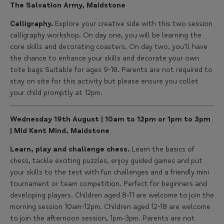
The Salvation Army, Maidstone
Calligraphy.
Explore your creative side with this two session
calligraphy workshop. On day one, you will be learning the
core skills and decorating coasters. On day two, you’ll have
the chance to enhance your skills and decorate your own
tote bags Suitable for ages 9-18. Parents are not required to
stay on site for this activity but please ensure you collet
your child promptly at 12pm.
Wednesday 19th August | 10am to 12pm or 1pm to 3pm
| Mid Kent Mind, Maidstone
Learn, play and challenge chess.
Learn the basics of
chess, tackle exciting puzzles, enjoy guided games and put
your skills to the test with fun challenges and a friendly mini
tournament or team competition. Perfect for beginners and
developing players. Children aged 8-11 are welcome to join the
morning session 10am-12pm. Children aged 12-18 are welcome
to join the afternoon session, 1pm-3pm. Parents are not