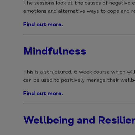
The sessions look at the causes of negative
emotions and alternative ways to cope and r
Find out more.
Mindfulness
This is a structured, 6 week course which wi
can be used to positively manage their wellbe
Find out more.
Wellbeing and Resilie