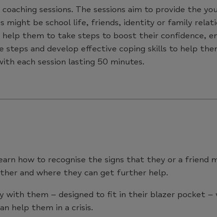
ing coaching sessions. The sessions aim to provide the 
is might be school life, friends, identity or family rel
nd help them to take steps to boost their confidence, e
 steps and develop effective coping skills to help th
ith each session lasting 50 minutes.
learn how to recognise the signs that they or a friend 
ther and where they can get further help.
y with them – designed to fit in their blazer pocket –
an help them in a crisis.