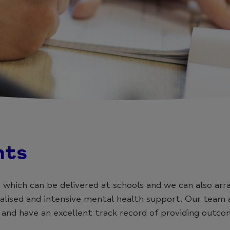
nts
 which can be delivered at schools and we can also arr
ised and intensive mental health support. Our team a
 and have an excellent track record of providing outco