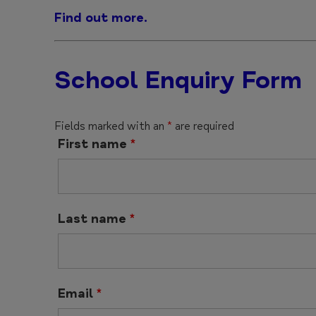
Find out more.
School Enquiry Form
Fields marked with an
*
are required
First name
*
Last name
*
Email
*