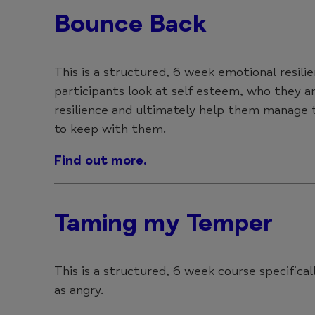
Bounce Back
This is a structured, 6 week emotional resili
participants look at self esteem, who they ar
resilience and ultimately help them manage t
to keep with them.
Find out more.
Taming my Temper
This is a structured, 6 week course specific
as angry.