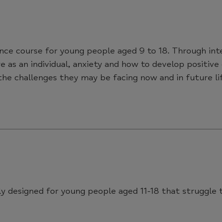
ence course for young people aged 9 to 18. Through int
e as an individual, anxiety and how to develop positive
he challenges they may be facing now and in future lif
ally designed for young people aged 11-18 that struggl