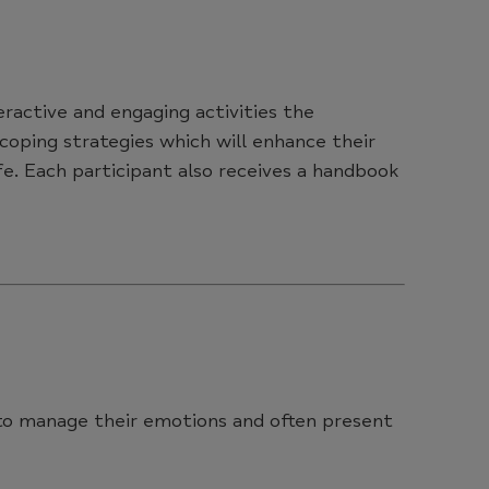
eractive and engaging activities the
 coping strategies which will enhance their
e. Each participant also receives a handbook
e to manage their emotions and often present