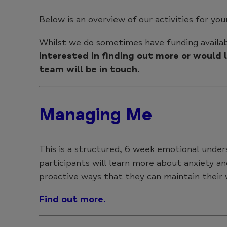
Below is an overview of our activities for yo
Whilst we do sometimes have funding availab
interested in finding out more or would
team will be in touch.
Managing Me
This is a structured, 6 week emotional under
participants will learn more about anxiety an
proactive ways that they can maintain their
Find out more.