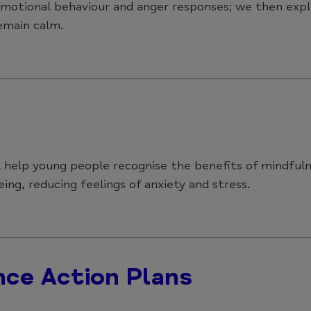
 emotional behaviour and anger responses; we then exp
emain calm.
ll help young people recognise the benefits of mindfu
ing, reducing feelings of anxiety and stress.
nce Action Plans