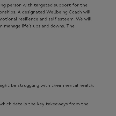
young person with targeted support for the
ationships. A designated Wellbeing Coach will
motional resilience and self esteem. We will
em manage life’s ups and downs. The
might be struggling with their mental health.
 which details the key takeaways from the