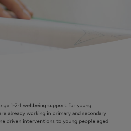
ange 1-2-1 wellbeing support for young
re already working in primary and secondary
me driven interventions to young people aged