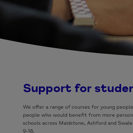
Support for stude
We offer a range of courses for young people
people who would benefit from more personal
schools across Maidstone, Ashford and Swale
9-18.