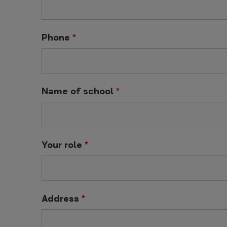
Phone
*
Name of school
*
Your role
*
Address
*