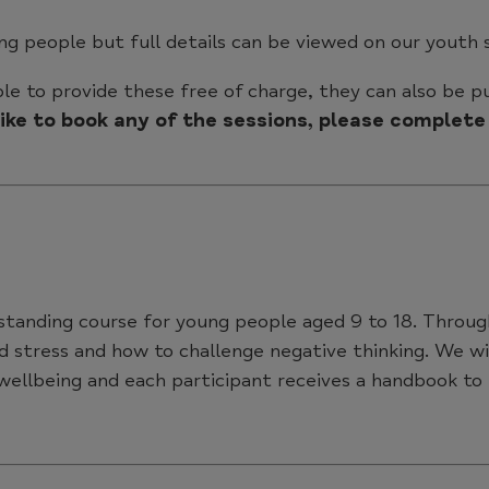
ung people but full details can be viewed on our youth 
le to provide these free of charge, they can also be 
 like to book any of the sessions, please comple
standing course for young people aged 9 to 18. Through
d stress and how to challenge negative thinking. We wi
 wellbeing and each participant receives a handbook to