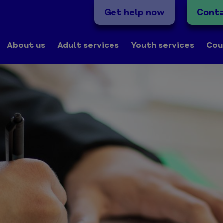
Get help now
Conta
About us
Adult services
Youth services
Cou