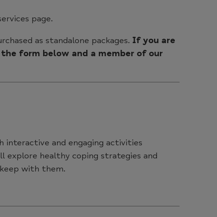
services page.
purchased as standalone packages.
If you are
te the form below and a member of our
 interactive and engaging activities
ll explore healthy coping strategies and
 keep with them.