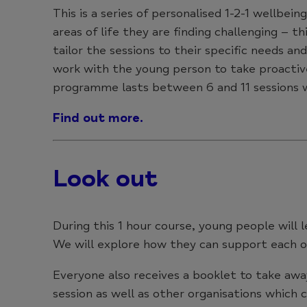
This is a series of personalised 1-2-1 wellbe
areas of life they are finding challenging – th
tailor the sessions to their specific needs a
work with the young person to take proactive
programme lasts between 6 and 11 sessions w
Find out more.
Look out
During this 1 hour course, young people will 
We will explore how they can support each o
Everyone also receives a booklet to take awa
session as well as other organisations which c