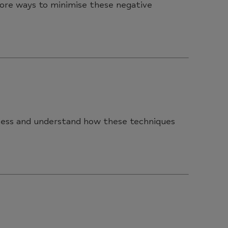
lore ways to minimise these negative
lness and understand how these techniques