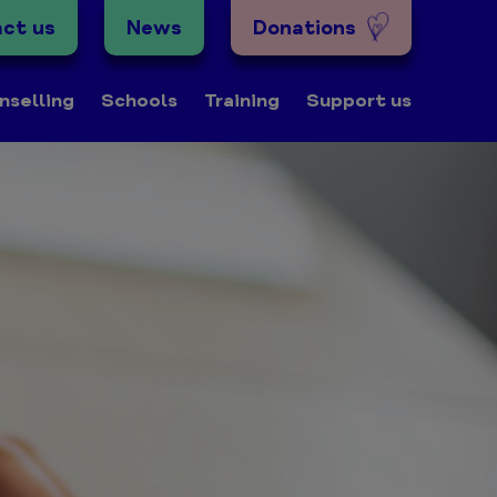
ct us
News
Donations
nselling
Schools
Training
Support us