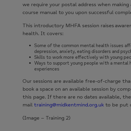
we require your postal address when making 
course manual to you upon successful complet
This introductory MHFA session raises aware
health. It covers:
Some of the common mental health issues affe
depression, anxiety, eating disorders and psyc
Skills to work more effectively with young peo
Ways to support young people with a mental he
experiences
Our sessions are available free-of-charge th
book a space on an available session by com
this page. If there are no dates available, th
mail
training@midkentmind.org.uk
to be put o
(Image – Training 2)