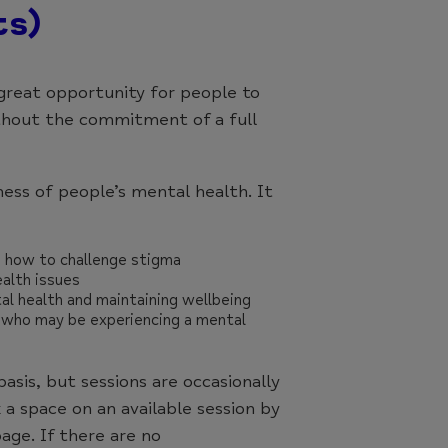
ts)
great opportunity for people to
thout the commitment of a full
ess of people’s mental health. It
d how to challenge stigma
alth issues
al health and maintaining wellbeing
 who may be experiencing a mental
basis, but sessions are occasionally
 a space on an available session by
age. If there are no