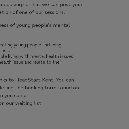
a booking so that we can post your
ion of one of our sessions.
ness of young people’s mental
cting young people, including
hosis
ple living with mental health issues
alth issue and relate to their
anks to HeadStart Kent. You can
pleting the booking form found on
en you can e-
n our waiting list.