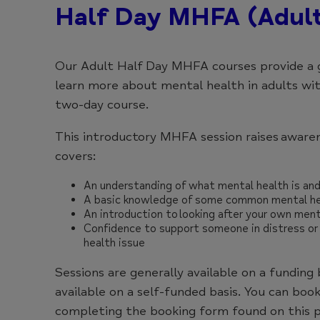
Half Day MHFA (Adul
Our Adult Half Day MHFA courses provide a 
learn more about mental health in adults wi
two-day course.
This introductory MHFA session raises awaren
covers:
An understanding of what mental health is an
A basic knowledge of some common mental he
An introduction to looking after your own ment
Confidence to support someone in distress or
health issue
Sessions are generally available on a funding 
available on a self-funded basis. You can book
completing the booking form found on this p