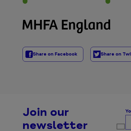
Share on Facebook
Share on Tw
Join our
Yo
newsletter