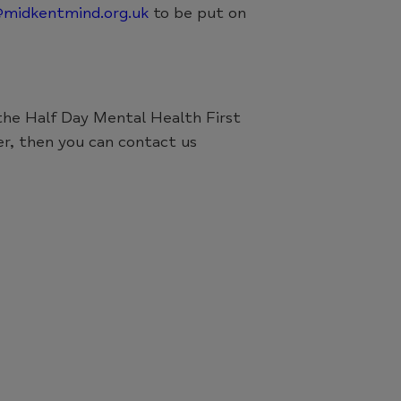
@midkentmind.org.uk
to be put on
 the Half Day Mental Health First
er, then you can contact us