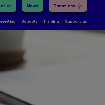
ct us
News
Donations
nselling
Schools
Training
Support us