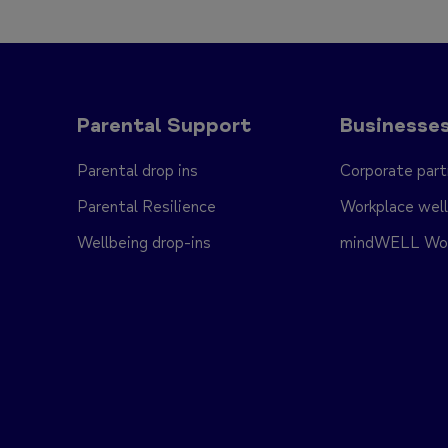
Parental Support
Businesse
Parental drop ins
Corporate part
Parental Resilience
Workplace well
Wellbeing drop-ins
mindWELL Work