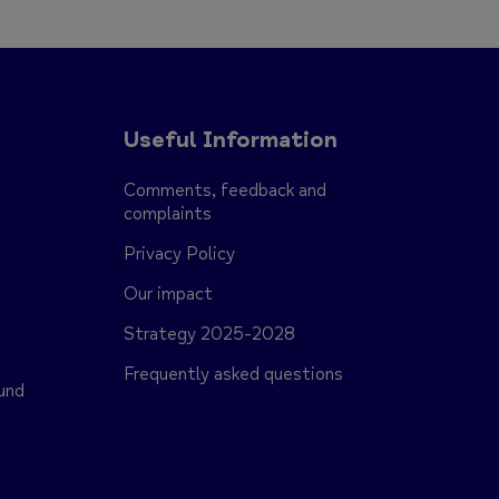
Useful Information
Comments, feedback and
complaints
Privacy Policy
Our impact
Strategy 2025-2028
s
Frequently asked questions
und