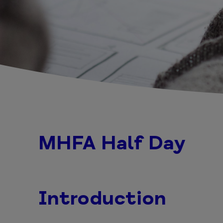
MHFA Half Day
Introduction