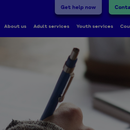
Get help now
Conta
About us
Adult services
Youth services
Cou