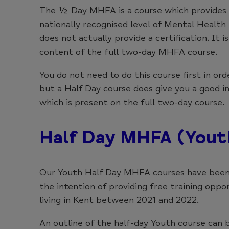
The ½ Day MHFA is a course which provides a
nationally recognised level of Mental Health
does not actually provide a certification. It 
content of the full two-day MHFA course.
You do not need to do this course first in o
but a Half Day course does give you a good i
which is present on the full two-day course.
Half Day MHFA (Yout
Our Youth Half Day MHFA courses have been
the intention of providing free training oppo
living in Kent between 2021 and 2022.
An outline of the half-day Youth course can 