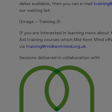
dates available, then you can e-mail
training
our waiting list.
(Image – Training 3)
If you are interested in learning more about
Aid training courses which Mid Kent Mind off
via
training@midkentmind.org.uk
.
Sessions delivered in collaboration with