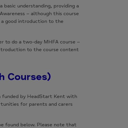
 basic understanding, providing a
 Awareness – although this course
is a good introduction to the
rder to do a two-day MHFA course –
ntroduction to the course content
h Courses)
 funded by HeadStart Kent with
rtunities for parents and carers
be found below. Please note that