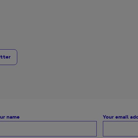
itter
ur name
Your email ad