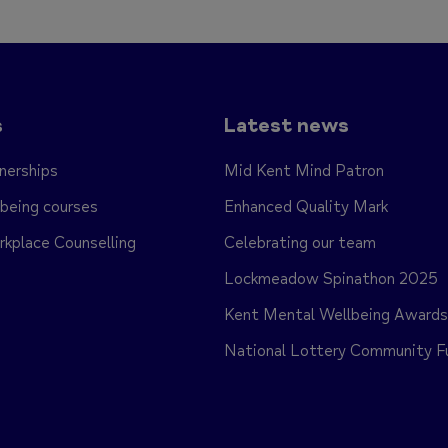
s
Latest news
nerships
Mid Kent Mind Patron
being courses
Enhanced Quality Mark
place Counselling
Celebrating our team
Lockmeadow Spinathon 2025
Kent Mental Wellbeing Award
National Lottery Community F