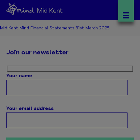
Mid Kent Mind Financial Statements 31st March 2025
Join our newsletter
Your name
Your email address