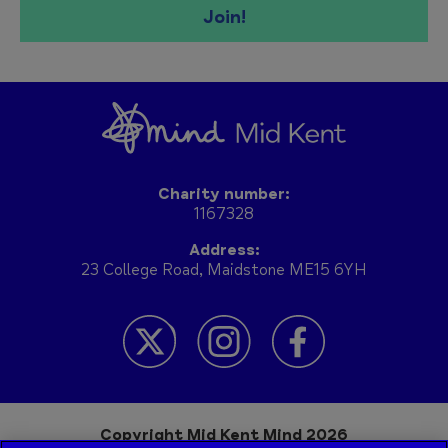
Join!
Charity number:
1167328
Address:
23 College Road, Maidstone ME15 6YH
Copyright Mid Kent Mind 2026